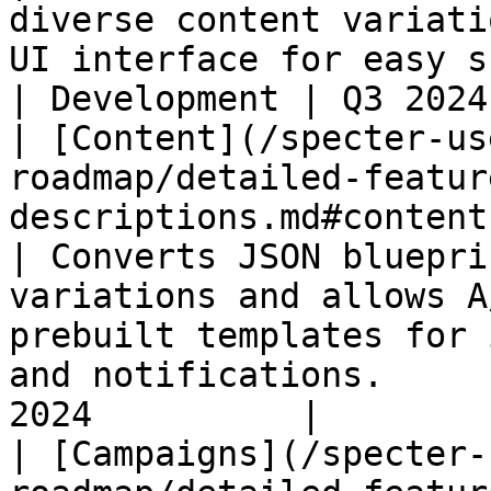
diverse content variati
UI interface for easy scheduling in c
| Development | Q3 2024
| [Content](/specter-us
roadmap/detailed-featur
descriptions.md#content)                                              
| Converts JSON bluepri
variations and allows A
prebuilt templates for 
and notifications.     
2024          |

| [Campaigns](/specter-