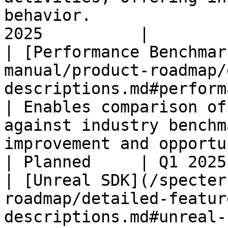
behavior.              
2025          |

| [Performance Benchmar
manual/product-roadmap/
descriptions.md#performance-benchm
| Enables comparison of
against industry benchm
improvement and opportunity.                               
| Planned     | Q1 2025
| [Unreal SDK](/specter
roadmap/detailed-featur
descriptions.md#unreal-sdk)                                 