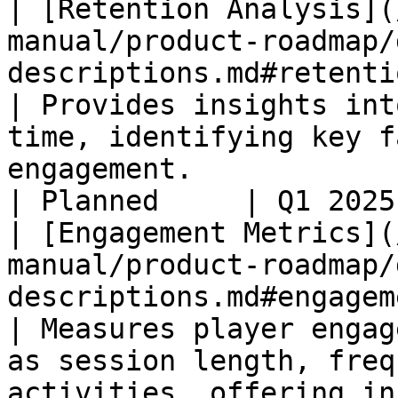
| [Retention Analysis](
manual/product-roadmap/
descriptions.md#retention-analysis)      
| Provides insights int
time, identifying key f
engagement.                                                              
| Planned     | Q1 2025
| [Engagement Metrics](
manual/product-roadmap/
descriptions.md#engagement-metrics)      
| Measures player engag
as session length, freq
activities, offering in