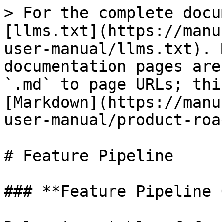
> For the complete docu
[llms.txt](https://manu
user-manual/llms.txt). 
documentation pages are
`.md` to page URLs; thi
[Markdown](https://manu
user-manual/product-roa
# Feature Pipeline

### **Feature Pipeline 