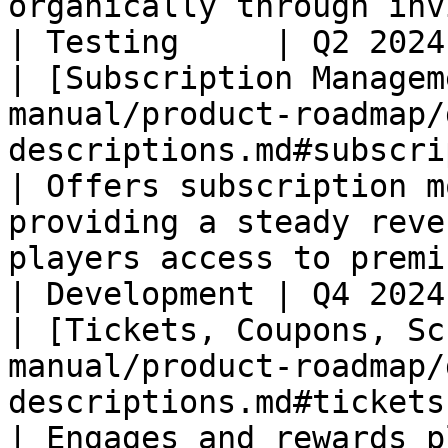
organically through invites.                                  
| Testing     | Q2 2024
| [Subscription Managem
manual/product-roadmap/
descriptions.md#subscription-mana
| Offers subscription m
providing a steady reve
players access to premium content or bene
| Development | Q4 2024
| [Tickets, Coupons, Sc
manual/product-roadmap/
descriptions.md#tickets
| Engages and rewards p