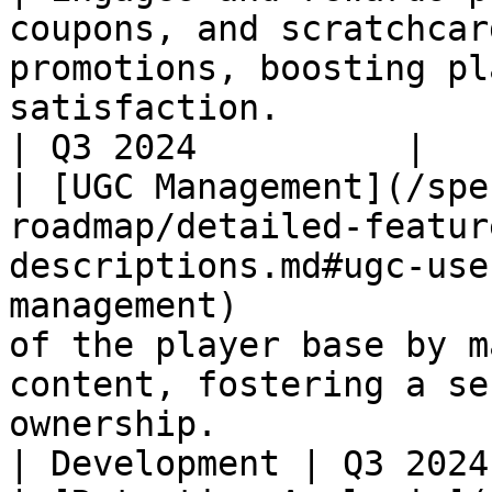
coupons, and scratchcar
promotions, boosting pl
satisfaction.          
| Q3 2024          |

| [UGC Management](/spe
roadmap/detailed-featur
descriptions.md#ugc-use
management)            
of the player base by m
content, fostering a se
ownership.                                            
| Development | Q3 2024