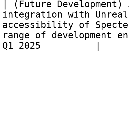
| (Future Development) 
integration with Unreal
accessibility of Specte
range of development en