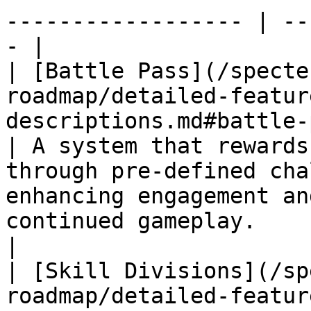
------------------ | --
- |

| [Battle Pass](/specte
roadmap/detailed-featur
descriptions.md#battle-pass)                             
| A system that rewards
through pre-defined cha
enhancing engagement an
continued gameplay.       |
|

| [Skill Divisions](/sp
roadmap/detailed-featur