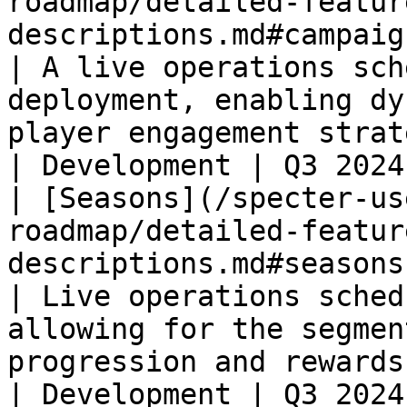
roadmap/detailed-featur
descriptions.md#campaigns)                                     
| A live operations sch
deployment, enabling dy
player engagement strategies.                                  
| Development | Q3 2024
| [Seasons](/specter-us
roadmap/detailed-featur
descriptions.md#seasons)                                              
| Live operations sched
allowing for the segmen
progression and rewards into seasonal cycle
| Development | Q3 2024