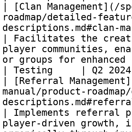
| [Clan Management](/sp
roadmap/detailed-featur
descriptions.md#clan-management)               
| Facilitates the creat
player communities, ena
or groups for enhanced social gamin
| Testing     | Q2 2024
| [Referral Management]
manual/product-roadmap/
descriptions.md#referral-management)   
| Implements referral p
player-driven growth, i