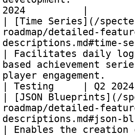
2024          |

| [Time Series](/specte
roadmap/detailed-featur
descriptions.md#time-series)                             
| Facilitates daily log
based achievement serie
player engagement.                                                          
| Testing     | Q2 2024
| [JSON Blueprints](/sp
roadmap/detailed-featur
descriptions.md#json-blueprints)               
| Enables the creation 