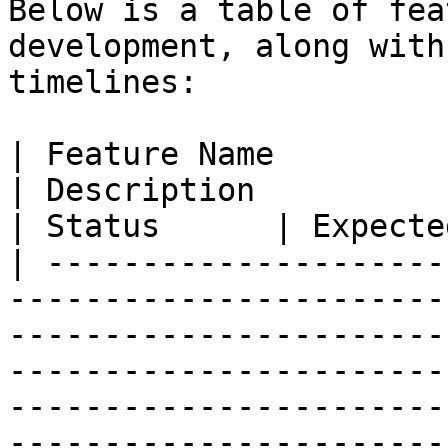
Below is a table of fea
development, along with
timelines:

| Feature Name                                                                                                                                      
| Description                                                                                                                                                              
| Status      | Expecte
| ---------------------
-----------------------
-----------------------
-----------------------
-----------------------
-----------------------