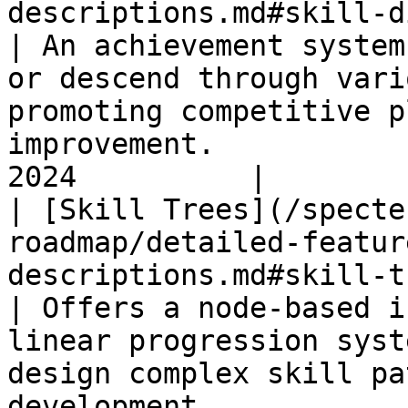
descriptions.md#skill-divisions)               
| An achievement system
or descend through vari
promoting competitive p
improvement.           
2024          |

| [Skill Trees](/specte
roadmap/detailed-featur
descriptions.md#skill-trees)                             
| Offers a node-based i
linear progression syst
design complex skill pa
development.           