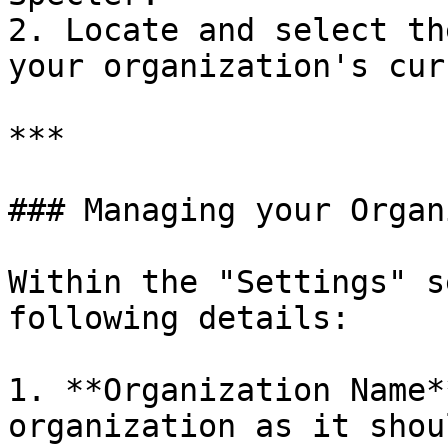
2. Locate and select th
your organization's cur
***

### Managing your Organ
Within the "Settings" s
following details:

1. **Organization Name*
organization as it shou