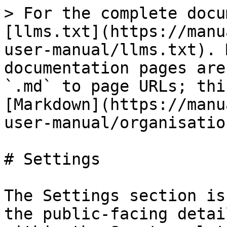
> For the complete docu
[llms.txt](https://manu
user-manual/llms.txt). 
documentation pages are
`.md` to page URLs; thi
[Markdown](https://manu
user-manual/organisatio
# Settings

The Settings section is
the public-facing detai