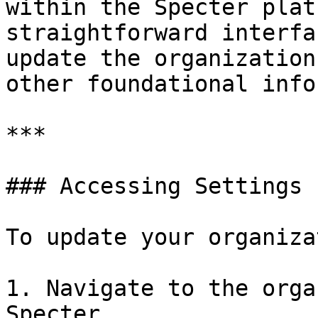
within the Specter plat
straightforward interfa
update the organization
other foundational info
***

### Accessing Settings

To update your organiza
1. Navigate to the orga
Specter.
