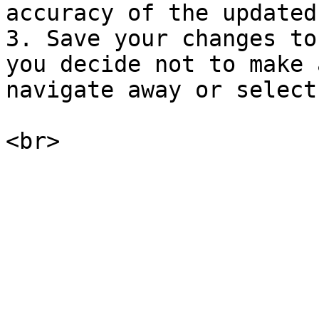
accuracy of the updated
3. Save your changes to
you decide not to make 
navigate away or select