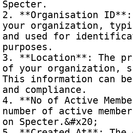
Specter.

2. **Organisation ID**:
your organization, typi
and used for identifica
purposes.

3. **Location**: The pr
of your organization, s
This information can be
and compliance.

4. **No of Active Membe
number of active member
on Specter.&#x20;

5. **Created At**: The 