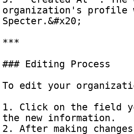
organization's profile 
Specter.&#x20;

***

### Editing Process

To edit your organizati
1. Click on the field y
the new information.

2. After making changes