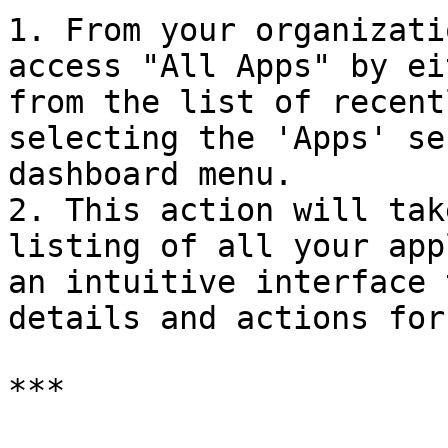
1. From your organizati
access "All Apps" by ei
from the list of recent
selecting the 'Apps' se
dashboard menu.

2. This action will tak
listing of all your app
an intuitive interface 
details and actions for
***
