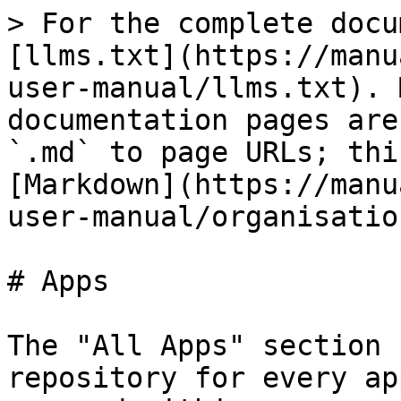
> For the complete docu
[llms.txt](https://manu
user-manual/llms.txt). 
documentation pages are
`.md` to page URLs; thi
[Markdown](https://manu
user-manual/organisatio
# Apps

The "All Apps" section 
repository for every ap