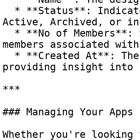
  * **Status**: Indicates whether the app is 
Active, Archived, or in
  * **No of Members**: Shows the number of team 
members associated with
  * **Created At**: The creation date of the app, 
providing insight into 
***

### Managing Your Apps

Whether you're looking 