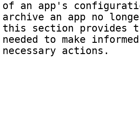
of an app's configurati
archive an app no longe
this section provides t
needed to make informed