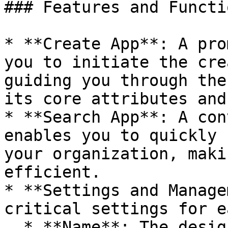
### Features and Functi
* **Create App**: A pro
you to initiate the cre
guiding you through the
its core attributes and
* **Search App**: A con
enables you to quickly 
your organization, maki
efficient.

* **Settings and Manage
critical settings for e
  * **Name**: The designated name of the app.
