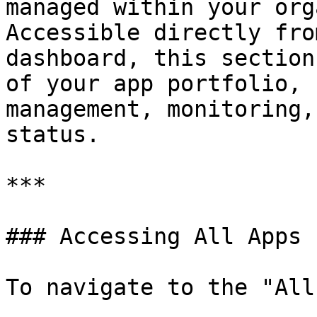
managed within your org
Accessible directly fro
dashboard, this section
of your app portfolio, 
management, monitoring,
status.

***

### Accessing All Apps

To navigate to the "All