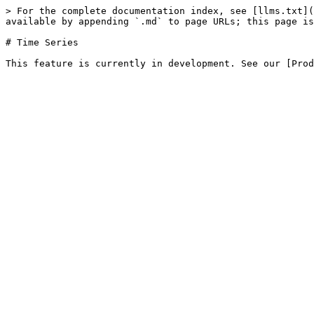
> For the complete documentation index, see [llms.txt](
available by appending `.md` to page URLs; this page is
# Time Series
