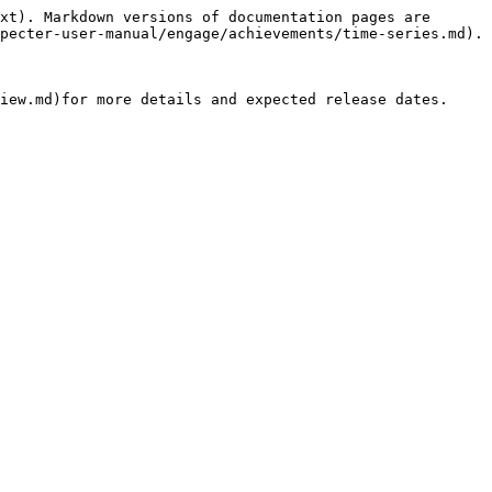
xt). Markdown versions of documentation pages are 
pecter-user-manual/engage/achievements/time-series.md).
