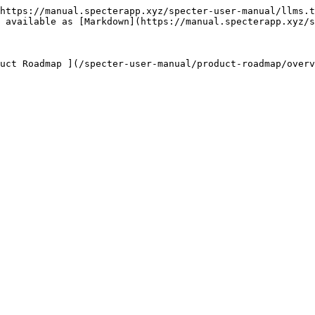
https://manual.specterapp.xyz/specter-user-manual/llms.t
 available as [Markdown](https://manual.specterapp.xyz/s