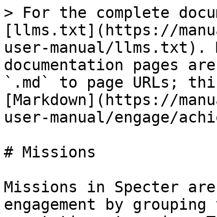
> For the complete docu
[llms.txt](https://manu
user-manual/llms.txt). 
documentation pages are
`.md` to page URLs; thi
[Markdown](https://manu
user-manual/engage/achi
# Missions

Missions in Specter are
engagement by grouping 