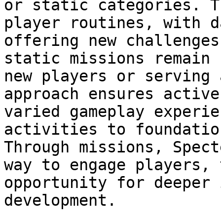
or static categories. T
player routines, with d
offering new challenges
static missions remain 
new players or serving 
approach ensures active
varied gameplay experie
activities to foundatio
Through missions, Spect
way to engage players, 
opportunity for deeper 