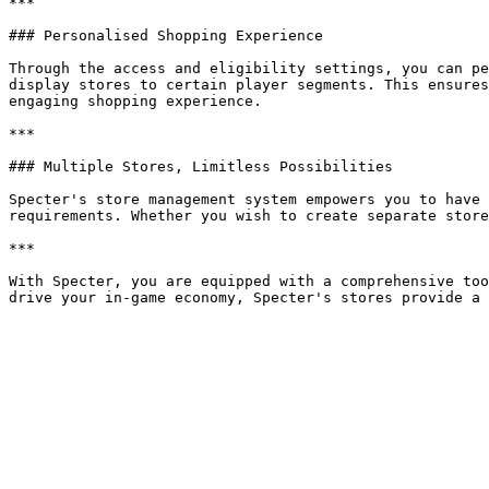
***

### Personalised Shopping Experience

Through the access and eligibility settings, you can pe
display stores to certain player segments. This ensures
engaging shopping experience.

***

### Multiple Stores, Limitless Possibilities

Specter's store management system empowers you to have 
requirements. Whether you wish to create separate store
***

With Specter, you are equipped with a comprehensive too