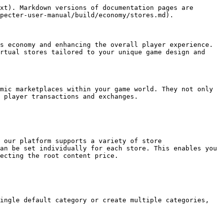
xt). Markdown versions of documentation pages are 
pecter-user-manual/build/economy/stores.md).

s economy and enhancing the overall player experience. 
rtual stores tailored to your unique game design and 
mic marketplaces within your game world. They not only 
 player transactions and exchanges.

 our platform supports a variety of store 
an be set individually for each store. This enables you 
ecting the root content price.

ingle default category or create multiple categories, 