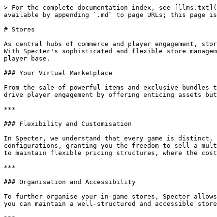
> For the complete documentation index, see [llms.txt](
available by appending `.md` to page URLs; this page is
# Stores

As central hubs of commerce and player engagement, stor
With Specter's sophisticated and flexible store managem
player base.

### Your Virtual Marketplace

From the sale of powerful items and exclusive bundles t
drive player engagement by offering enticing assets but
***

### Flexibility and Customisation

In Specter, we understand that every game is distinct, 
configurations, granting you the freedom to sell a mult
to maintain flexible pricing structures, where the cost
***

### Organisation and Accessibility

To further organise your in-game stores, Specter allows
you can maintain a well-structured and accessible store