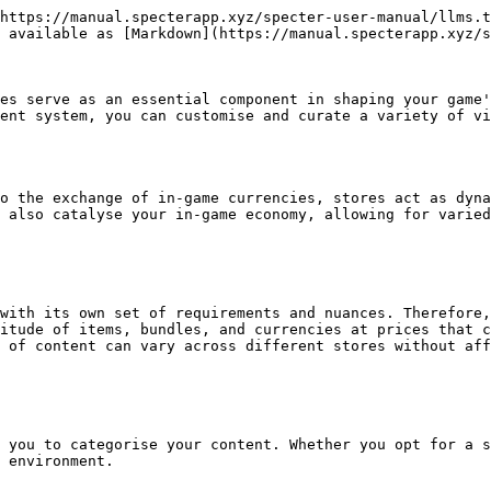
https://manual.specterapp.xyz/specter-user-manual/llms.t
 available as [Markdown](https://manual.specterapp.xyz/s
es serve as an essential component in shaping your game'
ent system, you can customise and curate a variety of vi
o the exchange of in-game currencies, stores act as dyna
 also catalyse your in-game economy, allowing for varied
with its own set of requirements and nuances. Therefore,
itude of items, bundles, and currencies at prices that c
 of content can vary across different stores without aff
 you to categorise your content. Whether you opt for a s
 environment.
