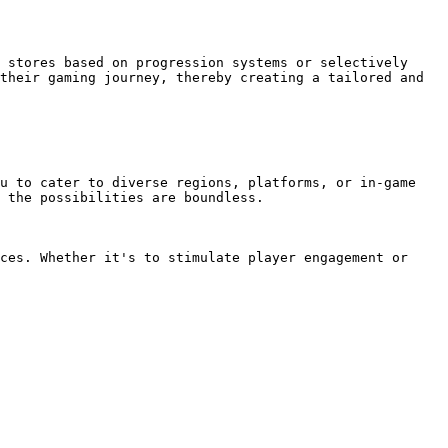
 stores based on progression systems or selectively 
their gaming journey, thereby creating a tailored and 
u to cater to diverse regions, platforms, or in-game 
 the possibilities are boundless.

ces. Whether it's to stimulate player engagement or 