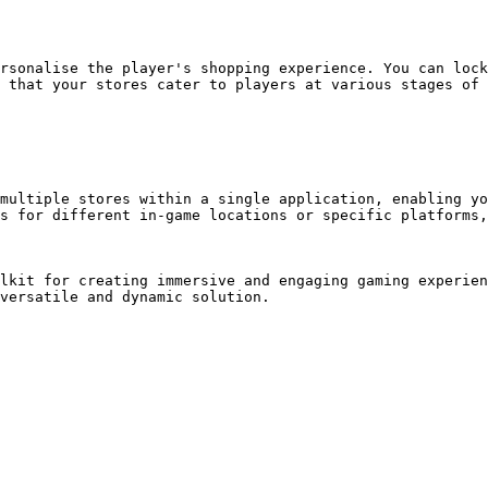
rsonalise the player's shopping experience. You can lock
 that your stores cater to players at various stages of 
multiple stores within a single application, enabling yo
s for different in-game locations or specific platforms,
lkit for creating immersive and engaging gaming experien