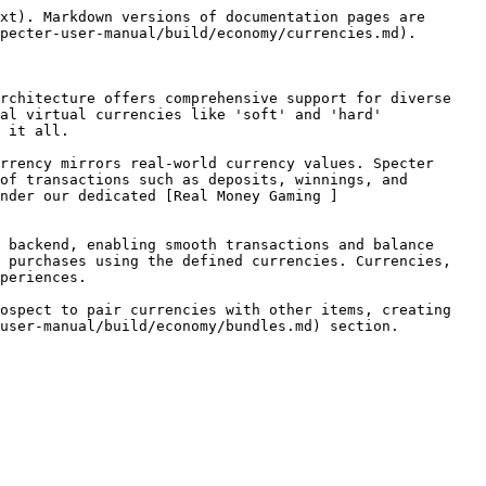
xt). Markdown versions of documentation pages are 
pecter-user-manual/build/economy/currencies.md).

rchitecture offers comprehensive support for diverse 
al virtual currencies like 'soft' and 'hard' 
 it all.

rrency mirrors real-world currency values. Specter 
of transactions such as deposits, winnings, and 
nder our dedicated [Real Money Gaming ]
 backend, enabling smooth transactions and balance 
 purchases using the defined currencies. Currencies, 
periences.

ospect to pair currencies with other items, creating 
user-manual/build/economy/bundles.md) section.
