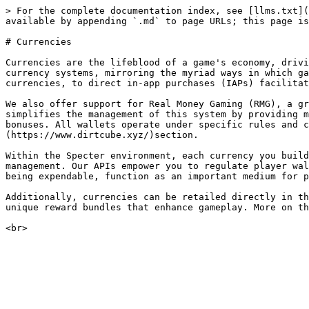
> For the complete documentation index, see [llms.txt](
available by appending `.md` to page URLs; this page is
# Currencies

Currencies are the lifeblood of a game's economy, drivi
currency systems, mirroring the myriad ways in which ga
currencies, to direct in-app purchases (IAPs) facilitat
We also offer support for Real Money Gaming (RMG), a gr
simplifies the management of this system by providing m
bonuses. All wallets operate under specific rules and 
(https://www.dirtcube.xyz/)section.

Within the Specter environment, each currency you build
management. Our APIs empower you to regulate player wal
being expendable, function as an important medium for p
Additionally, currencies can be retailed directly in th
unique reward bundles that enhance gameplay. More on th