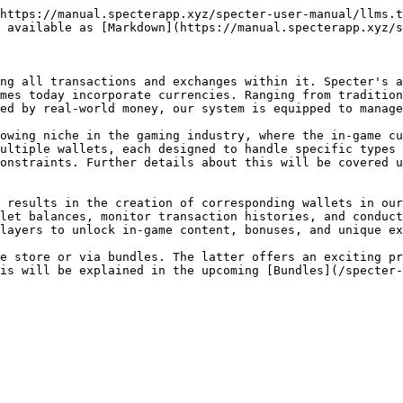
https://manual.specterapp.xyz/specter-user-manual/llms.t
 available as [Markdown](https://manual.specterapp.xyz/s
ng all transactions and exchanges within it. Specter's a
mes today incorporate currencies. Ranging from tradition
ed by real-world money, our system is equipped to manage
owing niche in the gaming industry, where the in-game cu
ultiple wallets, each designed to handle specific types 
constraints. Further details about this will be covered u
 results in the creation of corresponding wallets in our
let balances, monitor transaction histories, and conduct
layers to unlock in-game content, bonuses, and unique ex
e store or via bundles. The latter offers an exciting pr
is will be explained in the upcoming [Bundles](/specter-