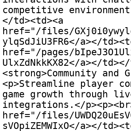
competitive environment
</td><td><a 
href="/files/GXj0i0ywyl
ylqSdJiU3FR6</a></td><td
href="/pages/bIpeJ3O1Ul
UlxZdNkkKX82</a></td></
<strong>Community and G
<p>Streamline player co
game growth through liv
integrations.</p><p><br
href="/files/UWDQ20uEsV
sVOpiZEMWIxO</a></td><td