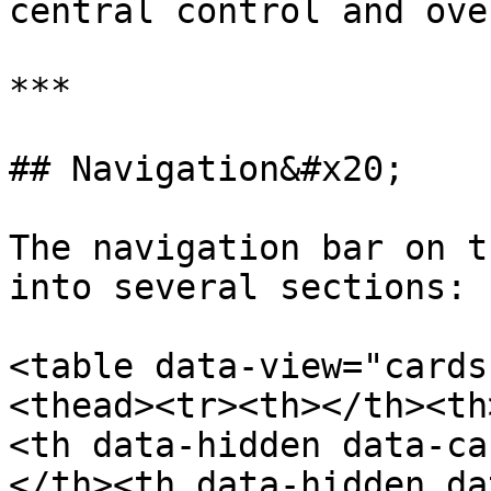
central control and ove
***

## Navigation&#x20;

The navigation bar on t
into several sections:

<table data-view="cards
<thead><tr><th></th><th
<th data-hidden data-ca
</th><th data-hidden da