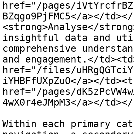
href="/pages/iVtYrcfrBZ
BZqgo9PjFMC5</a></td></
<strong>Analyse</strong
insightful data and uti
comprehensive understan
and engagement.</td><td
href="/files/uHRgQGTciY
iYHBFfUXpZuO</a></td><td
href="/pages/dK5zPcVW4w
4wX0r4eJMpM3</a></td></
Within each primary cat