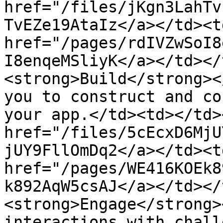
href="/files/jKgn3LahTv
TvEZe19AtaIz</a></td><td
href="/pages/rdIVZwSoI8
I8enqeMSliyK</a></td></
<strong>Build</strong><
you to construct and co
your app.</td><td></td>
href="/files/5cEcxD6MjU
jUY9FllOmDq2</a></td><td
href="/pages/WE416KOEk8
k892AqW5csAJ</a></td></
<strong>Engage</strong>
interactions with chall