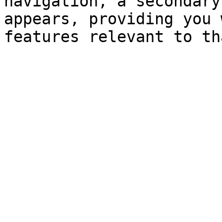
navigation, a secondary
appears, providing you 