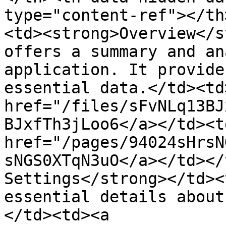
type="content-ref"></th
<td><strong>Overview</s
offers a summary and an
application. It provide
essential data.</td><td
href="/files/sFvNLq13BJ
BJxfTh3jLoo6</a></td><td
href="/pages/94024sHrsN
sNGS0XTqN3uO</a></td></
Settings</strong></td><
essential details about
</td><td><a 