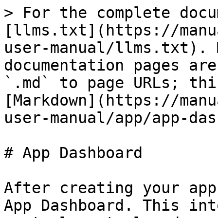
> For the complete docu
[llms.txt](https://manu
user-manual/llms.txt). 
documentation pages are
`.md` to page URLs; thi
[Markdown](https://manu
user-manual/app/app-das
# App Dashboard

After creating your app
App Dashboard. This int