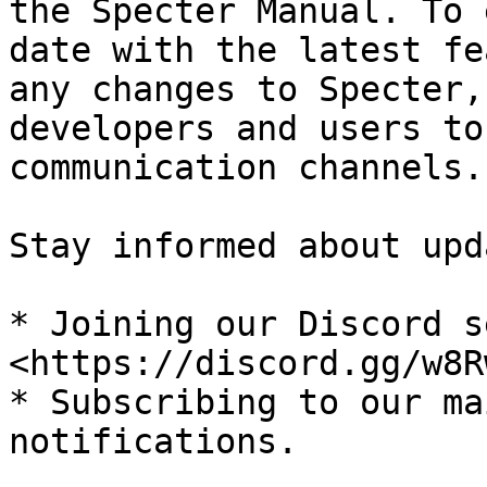
the Specter Manual. To 
date with the latest fe
any changes to Specter,
developers and users to
communication channels.

Stay informed about upd
* Joining our Discord s
<https://discord.gg/w8R
* Subscribing to our ma
notifications.
