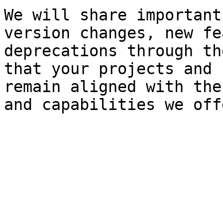
We will share important
version changes, new fe
deprecations through th
that your projects and 
remain aligned with the