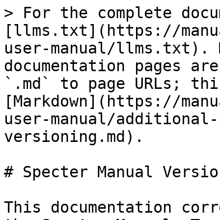
> For the complete docu
[llms.txt](https://manu
user-manual/llms.txt). 
documentation pages are
`.md` to page URLs; thi
[Markdown](https://manu
user-manual/additional-
versioning.md).

# Specter Manual Version
This documentation corr