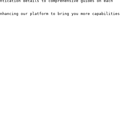
ntication details to comprehensive guides on each 
nhancing our platform to bring you more capabilities 