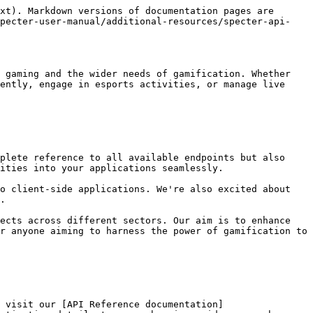
xt). Markdown versions of documentation pages are 
specter-user-manual/additional-resources/specter-api-
 gaming and the wider needs of gamification. Whether 
ently, engage in esports activities, or manage live 
plete reference to all available endpoints but also 
ities into your applications seamlessly.

o client-side applications. We're also excited about 
.

ects across different sectors. Our aim is to enhance 
r anyone aiming to harness the power of gamification to 
 visit our [API Reference documentation]