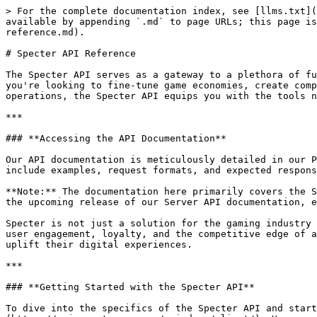
> For the complete documentation index, see [llms.txt](
available by appending `.md` to page URLs; this page is
reference.md).

# Specter API Reference

The Specter API serves as a gateway to a plethora of fu
you're looking to fine-tune game economies, create comp
operations, the Specter API equips you with the tools n
***

### **Accessing the API Documentation**

Our API documentation is meticulously detailed in our P
include examples, request formats, and expected respons
**Note:** The documentation here primarily covers the S
the upcoming release of our Server API documentation, e
Specter is not just a solution for the gaming industry 
user engagement, loyalty, and the competitive edge of a
uplift their digital experiences.

***

### **Getting Started with the Specter API**

To dive into the specifics of the Specter API and star