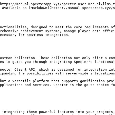
https://manual.specterapp.xyz/specter-user-manual/llms.t
 available as [Markdown](https://manual.specterapp.xyz/
nctionalities, designed to meet the core requirements of
rehensive achievement systems, manage player data effici
ecessary for seamless integration.

ostman collection. These collection not only offer a com
es to guide you through integrating Specter's functional
pecter Client API, which is designed for integration int
xpanding the possibilities with server-side integrations
but a versatile platform that supports gamification proj
pplications and services. Specter is the go-to choice fo
t integrating these powerful features into your projects,