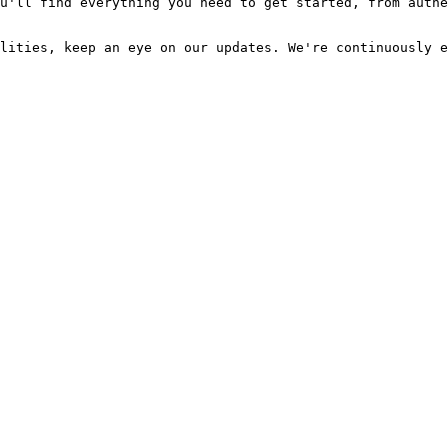
u'll find everything you need to get started, from authe
lities, keep an eye on our updates. We're continuously e