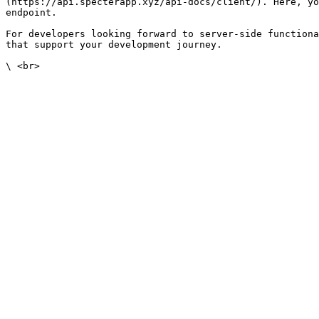
(https://api.specterapp.xyz/api-docs/client/). Here, yo
endpoint.

For developers looking forward to server-side functiona
that support your development journey.
